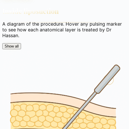
Inside liposuction
A diagram of the procedure. Hover any pulsing marker
to see how each anatomical layer is treated by Dr
Hassan.
Show all