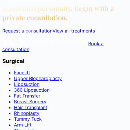
performed personally. Begin with a
private consultation.
Request a consultation
View all treatments
Book a
consultation
Surgical
Facelift
Upper Blepharoplasty
Liposuction
360 Liposuction
Fat Transfer
Breast Surgery
Hair Transplant
Rhinoplasty
Tummy Tuck
Arm Lift