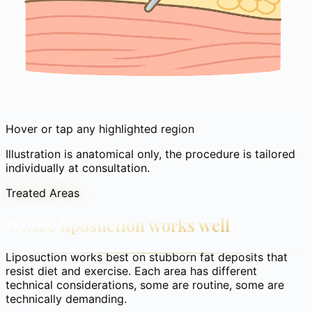
Hover or tap any highlighted region
Illustration is anatomical only, the procedure is tailored
individually at consultation.
Treated Areas
Where liposuction works well
Liposuction works best on stubborn fat deposits that
resist diet and exercise. Each area has different
technical considerations, some are routine, some are
technically demanding.