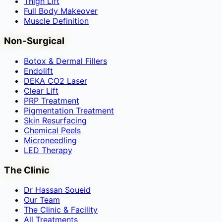
Thigh Lift
Full Body Makeover
Muscle Definition
Non-Surgical
Botox & Dermal Fillers
Endolift
DEKA CO2 Laser
Clear Lift
PRP Treatment
Pigmentation Treatment
Skin Resurfacing
Chemical Peels
Microneedling
LED Therapy
The Clinic
Dr Hassan Soueid
Our Team
The Clinic & Facility
All Treatments