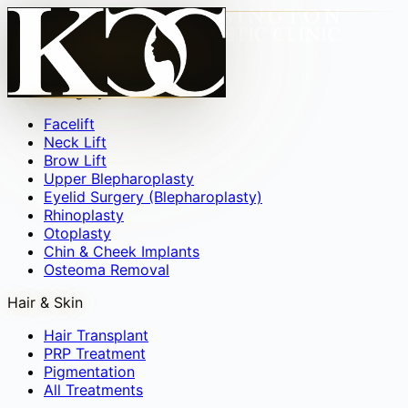
Face
▾
Facial Surgery
Facelift
Neck Lift
Brow Lift
Upper Blepharoplasty
Eyelid Surgery (Blepharoplasty)
Rhinoplasty
Otoplasty
Chin & Cheek Implants
Osteoma Removal
Hair & Skin
Hair Transplant
PRP Treatment
Pigmentation
All Treatments