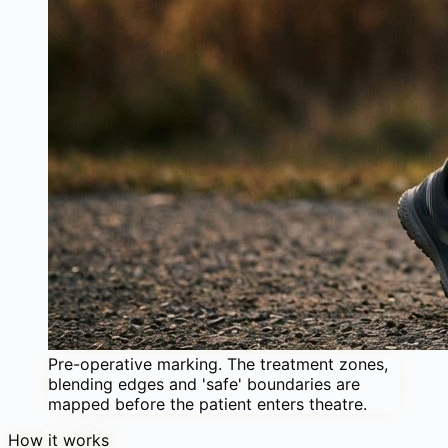
Pre-operative marking. The treatment zones,
blending edges and 'safe' boundaries are
mapped before the patient enters theatre.
How it works