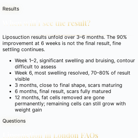
Results
When will I see the result?
Liposuction results unfold over 3–6 months. The 90%
improvement at 6 weeks is not the final result, fine
settling continues.
Week 1–2, significant swelling and bruising, contour
difficult to assess
Week 6, most swelling resolved, 70–80% of result
visible
3 months, close to final shape, scars maturing
6 months, final result, scars fully matured
12 months, fat cells removed are gone
permanently; remaining cells can still grow with
weight gain
Questions
Liposuction in London
FAQs