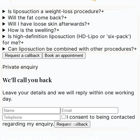
Is liposuction a weight-loss procedure?
+
Will the fat come back?
+
Will I have loose skin afterwards?
+
How is the swelling?
+
Is high-definition liposuction (HD-Lipo or 'six-pack')
for me?
+
Can liposuction be combined with other procedures?
+
Request a callback
Book an appointment
Private enquiry
We'll call you back
Leave your details and we will reply within one working
day.
I consent to being contacted
regarding my enquiry.
Request callback
Considered body contouring,