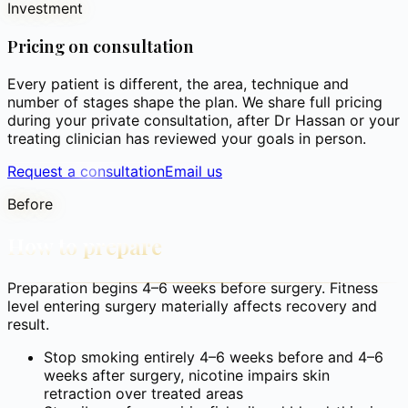
Investment
Pricing on consultation
Every patient is different, the area, technique and
number of stages shape the plan. We share full pricing
during your private consultation, after Dr Hassan or your
treating clinician has reviewed your goals in person.
Request a consultation
Email us
Before
How to prepare
Preparation begins 4–6 weeks before surgery. Fitness
level entering surgery materially affects recovery and
result.
Stop smoking entirely 4–6 weeks before and 4–6
weeks after surgery, nicotine impairs skin
retraction over treated areas