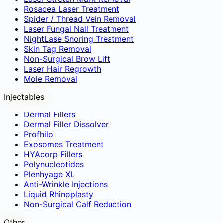
Rosacea Laser Treatment
Spider / Thread Vein Removal
Laser Fungal Nail Treatment
NightLase Snoring Treatment
Skin Tag Removal
Non-Surgical Brow Lift
Laser Hair Regrowth
Mole Removal
Injectables
Dermal Fillers
Dermal Filler Dissolver
Profhilo
Exosomes Treatment
HYAcorp Fillers
Polynucleotides
Plenhyage XL
Anti-Wrinkle Injections
Liquid Rhinoplasty
Non-Surgical Calf Reduction
Other