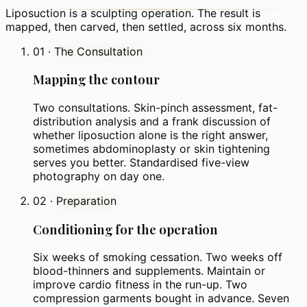
Liposuction is a sculpting operation. The result is
mapped, then carved, then settled, across six months.
01
·
The Consultation
Mapping the contour
Two consultations. Skin-pinch assessment, fat-
distribution analysis and a frank discussion of
whether liposuction alone is the right answer,
sometimes abdominoplasty or skin tightening
serves you better. Standardised five-view
photography on day one.
02
·
Preparation
Conditioning for the operation
Six weeks of smoking cessation. Two weeks off
blood-thinners and supplements. Maintain or
improve cardio fitness in the run-up. Two
compression garments bought in advance. Seven