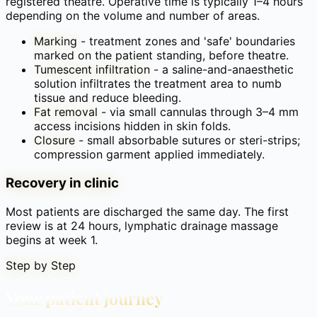
registered theatre. Operative time is typically 1–4 hours
depending on the volume and number of areas.
Marking
-
treatment zones and 'safe' boundaries
marked on the patient standing, before theatre.
Tumescent infiltration
-
a saline-and-anaesthetic
solution infiltrates the treatment area to numb
tissue and reduce bleeding.
Fat removal
-
via small cannulas through 3–4 mm
access incisions hidden in skin folds.
Closure
-
small absorbable sutures or steri-strips;
compression garment applied immediately.
Recovery in clinic
Most patients are discharged the same day. The first
review is at 24 hours, lymphatic drainage massage
begins at week 1.
Step by Step
Your patient journey