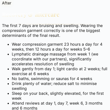
After
Recovery & aftercare
The first 7 days are bruising and swelling. Wearing the
compression garment correctly is one of the biggest
determinants of the final result.
Wear compression garment 23 hours a day for 4
weeks, then 12 hours a day for weeks 5–6
Lymphatic drainage massage from week 1 (we
coordinate with our partners), significantly
accelerates resolution of swelling
Walk gently from day 1; light cardio at 2 weeks; full
exercise at 6 weeks
No baths, swimming or saunas for 4 weeks
Drink plenty of water; reduce salt to minimise
swelling
Sleep on your back, slightly elevated, for the first
week
Attend reviews at day 1, day 7, week 6, 3 months
and 6 months