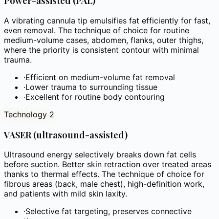
Power-assisted (PAL)
A vibrating cannula tip emulsifies fat efficiently for fast,
even removal. The technique of choice for routine
medium-volume cases, abdomen, flanks, outer thighs,
where the priority is consistent contour with minimal
trauma.
·
Efficient on medium-volume fat removal
·
Lower trauma to surrounding tissue
·
Excellent for routine body contouring
Technology 2
VASER (ultrasound-assisted)
Ultrasound energy selectively breaks down fat cells
before suction. Better skin retraction over treated areas
thanks to thermal effects. The technique of choice for
fibrous areas (back, male chest), high-definition work,
and patients with mild skin laxity.
·
Selective fat targeting, preserves connective