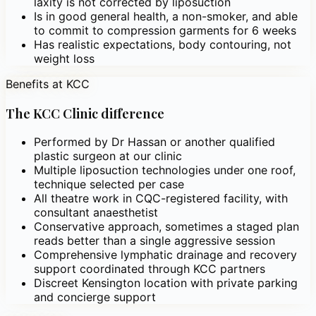
laxity is not corrected by liposuction
Is in good general health, a non-smoker, and able
to commit to compression garments for 6 weeks
Has realistic expectations, body contouring, not
weight loss
Benefits at KCC
The KCC Clinic difference
Performed by Dr Hassan or another qualified
plastic surgeon at our clinic
Multiple liposuction technologies under one roof,
technique selected per case
All theatre work in CQC-registered facility, with
consultant anaesthetist
Conservative approach, sometimes a staged plan
reads better than a single aggressive session
Comprehensive lymphatic drainage and recovery
support coordinated through KCC partners
Discreet Kensington location with private parking
and concierge support