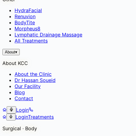
HydraFacial
Renuvion
BodyTite
Morpheus8
Lymphatic Drainage Massage
All Treatments
About
▾
About KCC
About the Clinic
Dr Hassan Soueid
Our Facility
Blog
Contact
Login
Login
Treatments
Surgical · Body