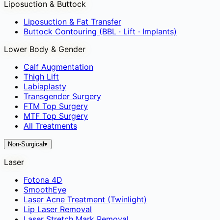
Liposuction & Buttock
Liposuction & Fat Transfer
Buttock Contouring (BBL · Lift · Implants)
Lower Body & Gender
Calf Augmentation
Thigh Lift
Labiaplasty
Transgender Surgery
FTM Top Surgery
MTF Top Surgery
All Treatments
Non-Surgical
▾
Laser
Fotona 4D
SmoothEye
Laser Acne Treatment (Twinlight)
Lip Laser Removal
Laser Stretch Mark Removal