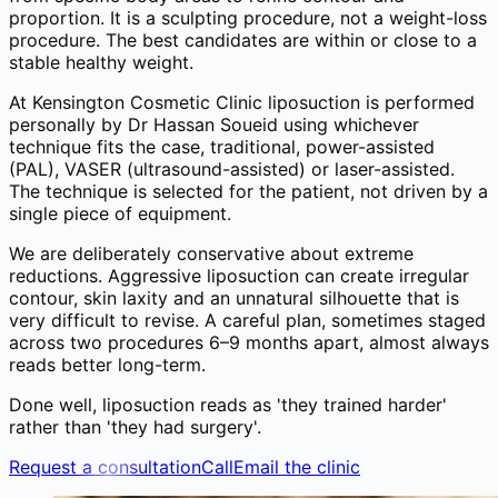
proportion. It is a sculpting procedure, not a weight-loss
procedure. The best candidates are within or close to a
stable healthy weight.
At Kensington Cosmetic Clinic liposuction is performed
personally by Dr Hassan Soueid using whichever
technique fits the case, traditional, power-assisted
(PAL), VASER (ultrasound-assisted) or laser-assisted.
The technique is selected for the patient, not driven by a
single piece of equipment.
We are deliberately conservative about extreme
reductions. Aggressive liposuction can create irregular
contour, skin laxity and an unnatural silhouette that is
very difficult to revise. A careful plan, sometimes staged
across two procedures 6–9 months apart, almost always
reads better long-term.
Done well, liposuction reads as 'they trained harder'
rather than 'they had surgery'.
Request a consultation
Call
Email the clinic