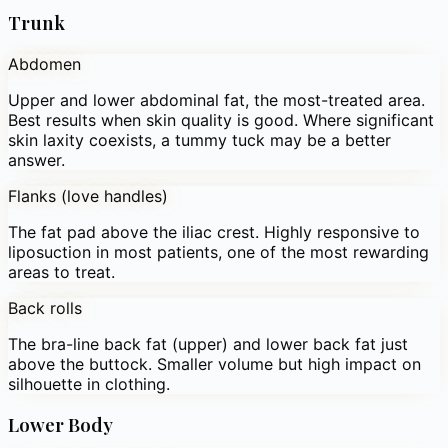
Trunk
Abdomen
Upper and lower abdominal fat, the most-treated area.
Best results when skin quality is good. Where significant
skin laxity coexists, a tummy tuck may be a better
answer.
Flanks (love handles)
The fat pad above the iliac crest. Highly responsive to
liposuction in most patients, one of the most rewarding
areas to treat.
Back rolls
The bra-line back fat (upper) and lower back fat just
above the buttock. Smaller volume but high impact on
silhouette in clothing.
Lower Body