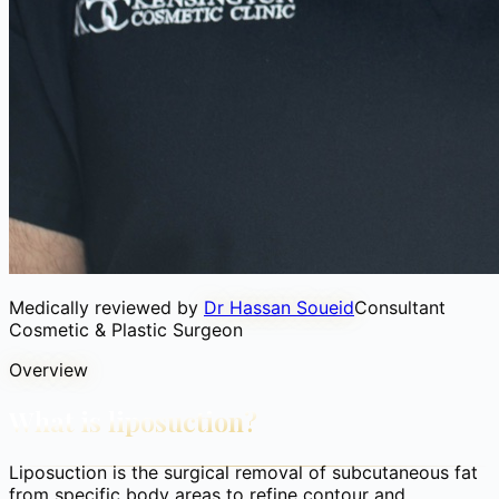
Medically reviewed by
Dr Hassan Soueid
Consultant
Cosmetic & Plastic Surgeon
Overview
What is liposuction?
Liposuction is the surgical removal of subcutaneous fat
from specific body areas to refine contour and