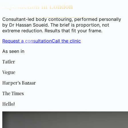
Liposuction in London
Consultant-led body contouring, performed personally
by Dr Hassan Soueid. The brief is proportion, not
extreme reduction. Results that fit your frame.
Request a consultation
Call the clinic
As seen in
Tatler
Vogue
Harper's Bazaar
The Times
Hello!