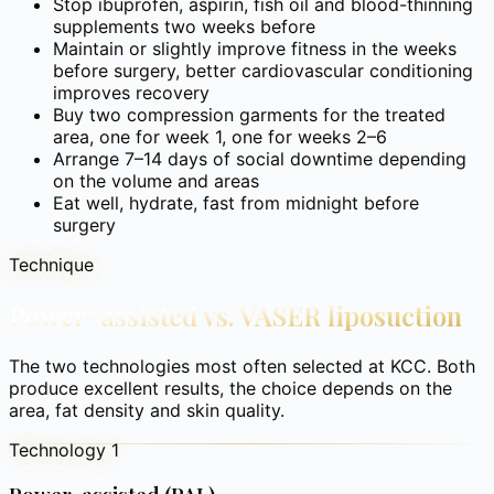
Stop ibuprofen, aspirin, fish oil and blood-thinning
supplements two weeks before
Maintain or slightly improve fitness in the weeks
before surgery, better cardiovascular conditioning
improves recovery
Buy two compression garments for the treated
area, one for week 1, one for weeks 2–6
Arrange 7–14 days of social downtime depending
on the volume and areas
Eat well, hydrate, fast from midnight before
surgery
Technique
Power-assisted vs. VASER liposuction
The two technologies most often selected at KCC. Both
produce excellent results, the choice depends on the
area, fat density and skin quality.
Technology 1