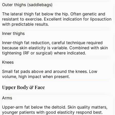
Outer thighs (saddlebags)
The lateral thigh fat below the hip. Often genetic and
resistant to exercise. Excellent indication for liposuction
with predictable results.
Inner thighs
Inner-thigh fat reduction, careful technique required
because skin elasticity is variable. Combined with skin
tightening (RF or surgical) where indicated.
Knees
Small fat pads above and around the knees. Low
volume, high impact when present.
Upper Body & Face
Arms
Upper-arm fat below the deltoid. Skin quality matters,
younger patients with good elasticity respond best.