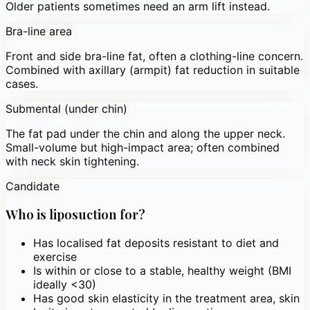
Older patients sometimes need an arm lift instead.
Bra-line area
Front and side bra-line fat, often a clothing-line concern.
Combined with axillary (armpit) fat reduction in suitable
cases.
Submental (under chin)
The fat pad under the chin and along the upper neck.
Small-volume but high-impact area; often combined
with neck skin tightening.
Candidate
Who is liposuction for?
Has localised fat deposits resistant to diet and
exercise
Is within or close to a stable, healthy weight (BMI
ideally <30)
Has good skin elasticity in the treatment area, skin