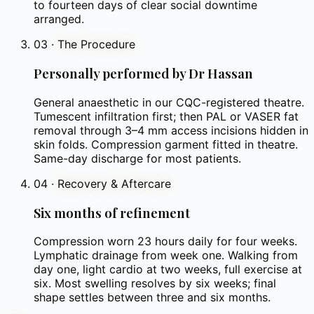
to fourteen days of clear social downtime
arranged.
03
·
The Procedure
Personally performed by Dr Hassan
General anaesthetic in our CQC-registered theatre.
Tumescent infiltration first; then PAL or VASER fat
removal through 3–4 mm access incisions hidden in
skin folds. Compression garment fitted in theatre.
Same-day discharge for most patients.
04
·
Recovery & Aftercare
Six months of refinement
Compression worn 23 hours daily for four weeks.
Lymphatic drainage from week one. Walking from
day one, light cardio at two weeks, full exercise at
six. Most swelling resolves by six weeks; final
shape settles between three and six months.