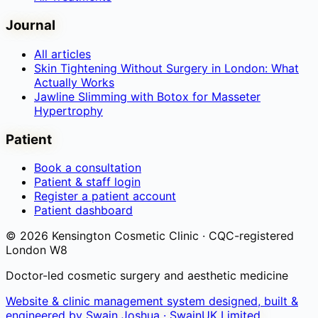
Journal
All articles
Skin Tightening Without Surgery in London: What
Actually Works
Jawline Slimming with Botox for Masseter
Hypertrophy
Patient
Book a consultation
Patient & staff login
Register a patient account
Patient dashboard
©
2026
Kensington Cosmetic Clinic · CQC-registered
London W8
Doctor-led cosmetic surgery and aesthetic medicine
Website & clinic management system designed, built &
engineered by
Swain Joshua · SwainUK Limited