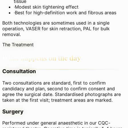
tissue
·
Modest skin tightening effect
·
Best for high-definition work and fibrous areas
Both technologies are sometimes used in a single
operation, VASER for skin retraction, PAL for bulk
removal.
The Treatment
What happens on the day
Consultation
Two consultations are standard, first to confirm
candidacy and plan, second to confirm consent and
agree the surgical date. Standardised photographs are
taken at the first visit; treatment areas are marked.
Surgery
Performed under general anaesthetic in our CQC-