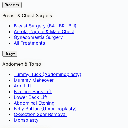
Breasts
▾
Breast & Chest Surgery
Breast Surgery (BA · BR · BU)
Areola, Nipple & Male Chest
Gynecomastia Surgery
All Treatments
Body
▾
Abdomen & Torso
Tummy Tuck (Abdominoplasty)
Mummy Makeover
Arm Lift
Bra Line Back Lift
Lower Back Lift
Abdominal Etching
Belly Button (Umbilicoplasty)
C-Section Scar Removal
Monsplasty