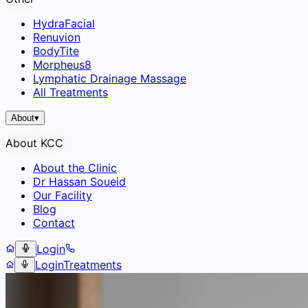
HydraFacial
Renuvion
BodyTite
Morpheus8
Lymphatic Drainage Massage
All Treatments
About
▾
About KCC
About the Clinic
Dr Hassan Soueid
Our Facility
Blog
Contact
Login
Login
Treatments