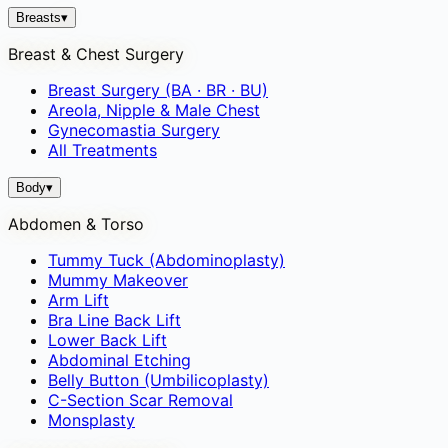
Breasts
▾
Breast & Chest Surgery
Breast Surgery (BA · BR · BU)
Areola, Nipple & Male Chest
Gynecomastia Surgery
All Treatments
Body
▾
Abdomen & Torso
Tummy Tuck (Abdominoplasty)
Mummy Makeover
Arm Lift
Bra Line Back Lift
Lower Back Lift
Abdominal Etching
Belly Button (Umbilicoplasty)
C-Section Scar Removal
Monsplasty