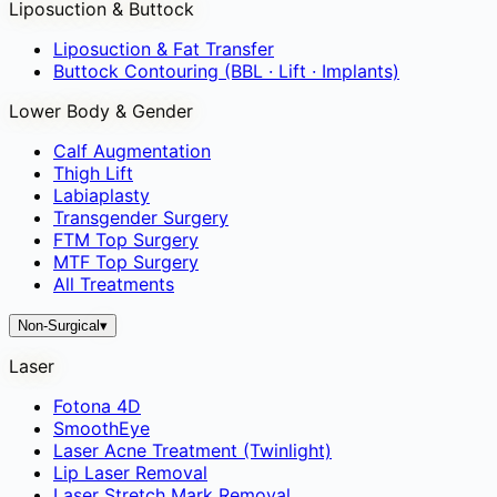
Liposuction & Buttock
Liposuction & Fat Transfer
Buttock Contouring (BBL · Lift · Implants)
Lower Body & Gender
Calf Augmentation
Thigh Lift
Labiaplasty
Transgender Surgery
FTM Top Surgery
MTF Top Surgery
All Treatments
Non-Surgical
▾
Laser
Fotona 4D
SmoothEye
Laser Acne Treatment (Twinlight)
Lip Laser Removal
Laser Stretch Mark Removal