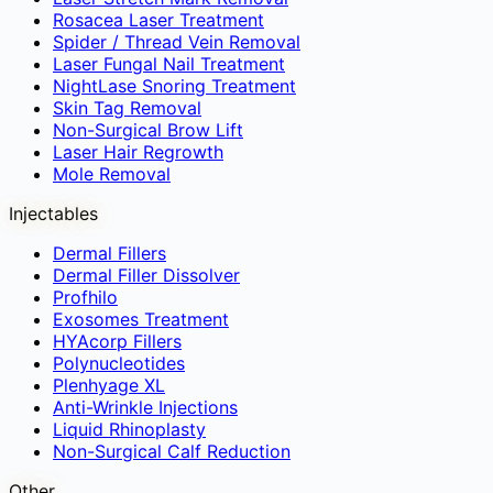
Rosacea Laser Treatment
Spider / Thread Vein Removal
Laser Fungal Nail Treatment
NightLase Snoring Treatment
Skin Tag Removal
Non-Surgical Brow Lift
Laser Hair Regrowth
Mole Removal
Injectables
Dermal Fillers
Dermal Filler Dissolver
Profhilo
Exosomes Treatment
HYAcorp Fillers
Polynucleotides
Plenhyage XL
Anti-Wrinkle Injections
Liquid Rhinoplasty
Non-Surgical Calf Reduction
Other