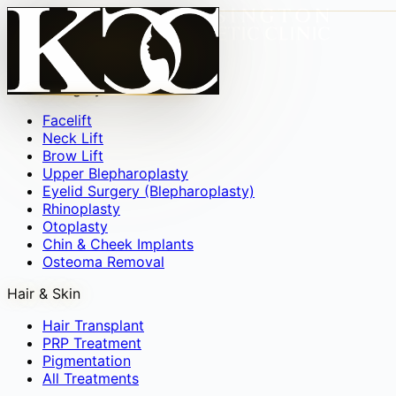
Face
▾
Facial Surgery
Facelift
Neck Lift
Brow Lift
Upper Blepharoplasty
Eyelid Surgery (Blepharoplasty)
Rhinoplasty
Otoplasty
Chin & Cheek Implants
Osteoma Removal
Hair & Skin
Hair Transplant
PRP Treatment
Pigmentation
All Treatments