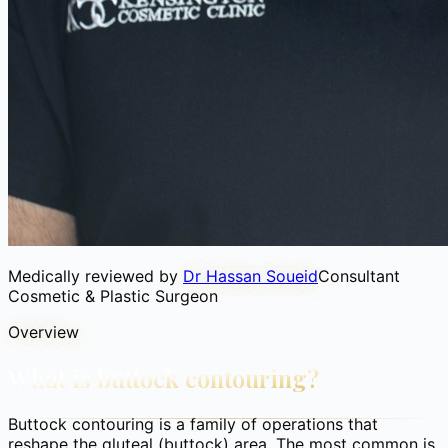
Medically reviewed by
Dr Hassan Soueid
Consultant
Cosmetic & Plastic Surgeon
Overview
What is buttock contouring?
Buttock contouring is a family of operations that
reshape the gluteal (buttock) area. The most common is