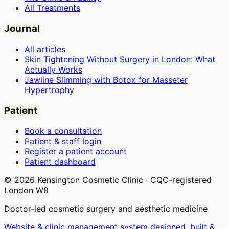
All Treatments
Journal
All articles
Skin Tightening Without Surgery in London: What
Actually Works
Jawline Slimming with Botox for Masseter
Hypertrophy
Patient
Book a consultation
Patient & staff login
Register a patient account
Patient dashboard
©
2026
Kensington Cosmetic Clinic · CQC-registered
London W8
Doctor-led cosmetic surgery and aesthetic medicine
Website & clinic management system designed, built &