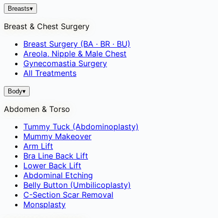
Breasts
▾
Breast & Chest Surgery
Breast Surgery (BA · BR · BU)
Areola, Nipple & Male Chest
Gynecomastia Surgery
All Treatments
Body
▾
Abdomen & Torso
Tummy Tuck (Abdominoplasty)
Mummy Makeover
Arm Lift
Bra Line Back Lift
Lower Back Lift
Abdominal Etching
Belly Button (Umbilicoplasty)
C-Section Scar Removal
Monsplasty