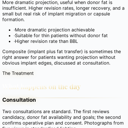
More dramatic projection, useful when donor fat is
insufficient. Higher revision rates, longer recovery, and a
small but real risk of implant migration or capsule
formation.
·
More dramatic projection achievable
·
Suitable for thin patients without donor fat
·
Higher revision rate than BBL
Composite (implant plus fat transfer) is sometimes the
right answer for patients wanting projection without
obvious implant edges, discussed at consultation.
The Treatment
What happens on the day
Consultation
Two consultations are standard. The first reviews
candidacy, donor fat availability and goals; the second
confirms operative plan and consent. Photographs from