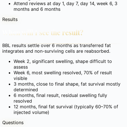
Attend reviews at day 1, day 7, day 14, week 6, 3
months and 6 months
Results
When will I see the result?
BBL results settle over 6 months as transferred fat
integrates and non-surviving cells are reabsorbed.
Week 2, significant swelling, shape difficult to
assess
Week 6, most swelling resolved, 70% of result
visible
3 months, close to final shape, fat survival mostly
determined
6 months, final result, residual swelling fully
resolved
12 months, final fat survival (typically 60–70% of
injected volume)
Questions