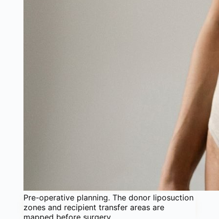
Pre-operative planning. The donor liposuction
zones and recipient transfer areas are
mapped before surgery.