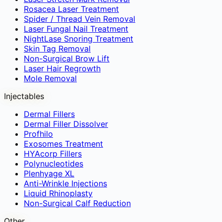
Rosacea Laser Treatment
Spider / Thread Vein Removal
Laser Fungal Nail Treatment
NightLase Snoring Treatment
Skin Tag Removal
Non-Surgical Brow Lift
Laser Hair Regrowth
Mole Removal
Injectables
Dermal Fillers
Dermal Filler Dissolver
Profhilo
Exosomes Treatment
HYAcorp Fillers
Polynucleotides
Plenhyage XL
Anti-Wrinkle Injections
Liquid Rhinoplasty
Non-Surgical Calf Reduction
Other