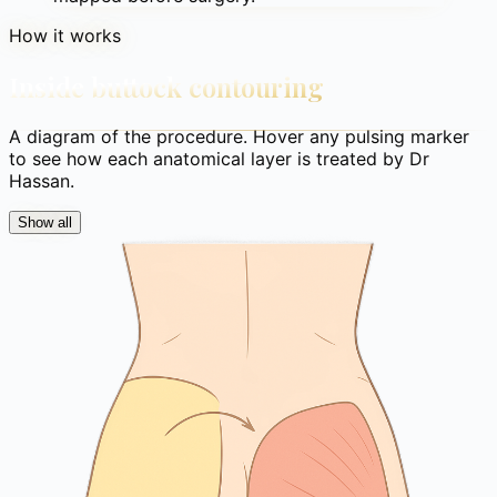
How it works
Inside buttock contouring
A diagram of the procedure. Hover any pulsing marker
to see how each anatomical layer is treated by Dr
Hassan.
Show all