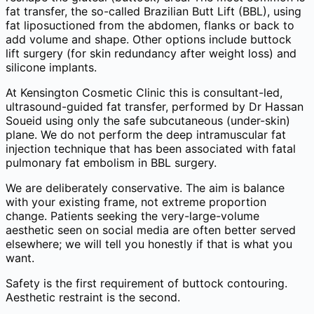
fat transfer, the so-called Brazilian Butt Lift (BBL), using
fat liposuctioned from the abdomen, flanks or back to
add volume and shape. Other options include buttock
lift surgery (for skin redundancy after weight loss) and
silicone implants.
At Kensington Cosmetic Clinic this is consultant-led,
ultrasound-guided fat transfer, performed by Dr Hassan
Soueid using only the safe subcutaneous (under-skin)
plane. We do not perform the deep intramuscular fat
injection technique that has been associated with fatal
pulmonary fat embolism in BBL surgery.
We are deliberately conservative. The aim is balance
with your existing frame, not extreme proportion
change. Patients seeking the very-large-volume
aesthetic seen on social media are often better served
elsewhere; we will tell you honestly if that is what you
want.
Safety is the first requirement of buttock contouring.
Aesthetic restraint is the second.