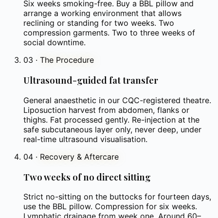
Six weeks smoking-free. Buy a BBL pillow and
arrange a working environment that allows
reclining or standing for two weeks. Two
compression garments. Two to three weeks of
social downtime.
03
·
The Procedure
Ultrasound-guided fat transfer
General anaesthetic in our CQC-registered theatre.
Liposuction harvest from abdomen, flanks or
thighs. Fat processed gently. Re-injection at the
safe subcutaneous layer only, never deep, under
real-time ultrasound visualisation.
04
·
Recovery & Aftercare
Two weeks of no direct sitting
Strict no-sitting on the buttocks for fourteen days,
use the BBL pillow. Compression for six weeks.
Lymphatic drainage from week one. Around 60–