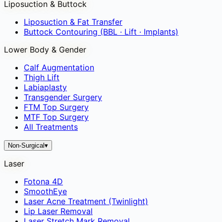
Liposuction & Buttock
Liposuction & Fat Transfer
Buttock Contouring (BBL · Lift · Implants)
Lower Body & Gender
Calf Augmentation
Thigh Lift
Labiaplasty
Transgender Surgery
FTM Top Surgery
MTF Top Surgery
All Treatments
Non-Surgical
▾
Laser
Fotona 4D
SmoothEye
Laser Acne Treatment (Twinlight)
Lip Laser Removal
Laser Stretch Mark Removal