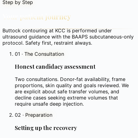
Step by Step
Your patient journey
Buttock contouring at KCC is performed under
ultrasound guidance with the BAAPS subcutaneous-only
protocol. Safety first, restraint always.
01
·
The Consultation
Honest candidacy assessment
Two consultations. Donor-fat availability, frame
proportions, skin quality and goals reviewed. We
are explicit about safe transfer volumes, and
decline cases seeking extreme volumes that
require unsafe deep injection.
02
·
Preparation
Setting up the recovery