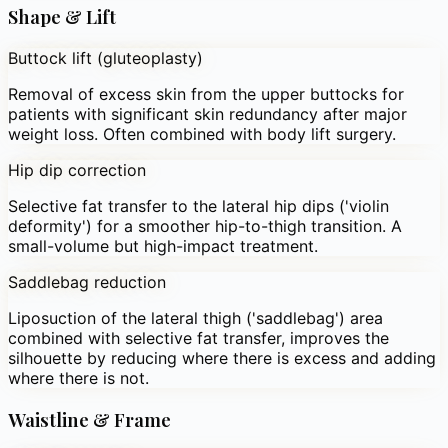
Shape & Lift
Buttock lift (gluteoplasty)
Removal of excess skin from the upper buttocks for
patients with significant skin redundancy after major
weight loss. Often combined with body lift surgery.
Hip dip correction
Selective fat transfer to the lateral hip dips ('violin
deformity') for a smoother hip-to-thigh transition. A
small-volume but high-impact treatment.
Saddlebag reduction
Liposuction of the lateral thigh ('saddlebag') area
combined with selective fat transfer, improves the
silhouette by reducing where there is excess and adding
where there is not.
Waistline & Frame