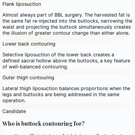
Flank liposuction
Almost always part of BBL surgery. The harvested fat is
the same fat re-injected into the buttocks, narrowing the
waist and projecting the buttock simultaneously creates
the illusion of greater contour change than either alone.
Lower back contouring
Selective liposuction of the lower back creates a
defined sacral hollow above the buttocks, a key feature
of well-balanced contouring.
Outer thigh contouring
Lateral thigh liposuction balances proportions when the
legs and buttocks are being addressed in the same
operation.
Candidate
Who is buttock contouring for?