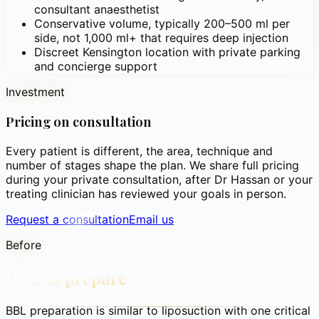
consultant anaesthetist
Conservative volume, typically 200–500 ml per
side, not 1,000 ml+ that requires deep injection
Discreet Kensington location with private parking
and concierge support
Investment
Pricing on consultation
Every patient is different, the area, technique and
number of stages shape the plan. We share full pricing
during your private consultation, after Dr Hassan or your
treating clinician has reviewed your goals in person.
Request a consultation
Email us
Before
How to prepare
BBL preparation is similar to liposuction with one critical