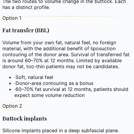
The two routes to volume change in the buttock. Each
has a distinct profile.
Option 1
Fat transfer (BBL)
Volume from your own fat, natural feel, no foreign
material, with the additional benefit of liposuction
contouring of the donor area. Survival of transferred fat
is around 60–70% at 12 months. Limited by available
donor fat, too-thin patients may not be candidates.
·
Soft, natural feel
·
Donor-area contouring as a bonus
·
60–70% fat survival at 12 months, patients should
expect some volume reduction
Option 2
Buttock implants
Silicone implants placed in a deep subfascial plane.