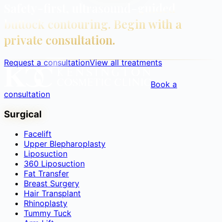
Safety-first, ultrasound-guided
buttock contouring. Begin with a
private consultation.
Request a consultation
View all treatments
Book a
consultation
Surgical
Facelift
Upper Blepharoplasty
Liposuction
360 Liposuction
Fat Transfer
Breast Surgery
Hair Transplant
Rhinoplasty
Tummy Tuck