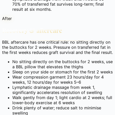
70% of transferred fat survives long-term; final
result at six months.
After
Recovery & aftercare
BBL aftercare has one critical rule: no sitting directly on
the buttocks for 2 weeks. Pressure on transferred fat in
the first weeks reduces graft survival and the final result.
No sitting directly on the buttocks for 2 weeks, use
a BBL pillow that elevates the thighs
Sleep on your side or stomach for the first 2 weeks
Wear compression garment 23 hours/day for 4
weeks, 12 hours/day for weeks 5–6
Lymphatic drainage massage from week 1,
significantly accelerates resolution of swelling
Walk gently from day 1; light cardio at 2 weeks; full
lower-body exercise at 6 weeks
Drink plenty of water; reduce salt to minimise
swelling