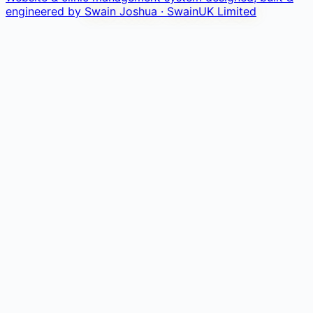
engineered by
Swain Joshua · SwainUK Limited