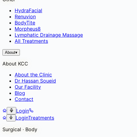
HydraFacial
Renuvion
BodyTite
Morpheus8
Lymphatic Drainage Massage
All Treatments
About
▾
About KCC
About the Clinic
Dr Hassan Soueid
Our Facility
Blog
Contact
Login
Login
Treatments
Surgical · Body