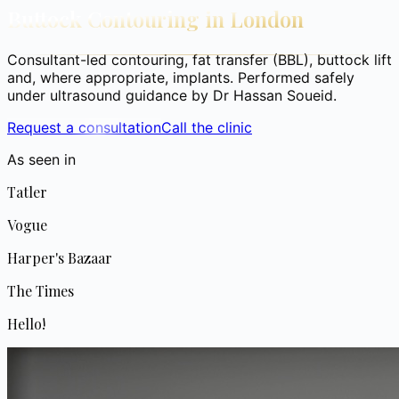
Buttock Contouring in London
Consultant-led contouring, fat transfer (BBL), buttock lift
and, where appropriate, implants. Performed safely
under ultrasound guidance by Dr Hassan Soueid.
Request a consultation
Call the clinic
As seen in
Tatler
Vogue
Harper's Bazaar
The Times
Hello!