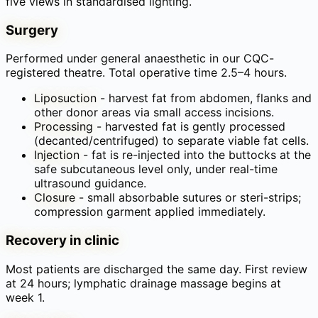
five views in standardised lighting.
Surgery
Performed under general anaesthetic in our CQC-
registered theatre. Total operative time 2.5–4 hours.
Liposuction
-
harvest fat from abdomen, flanks and
other donor areas via small access incisions.
Processing
-
harvested fat is gently processed
(decanted/centrifuged) to separate viable fat cells.
Injection
-
fat is re-injected into the buttocks at the
safe subcutaneous level only, under real-time
ultrasound guidance.
Closure
-
small absorbable sutures or steri-strips;
compression garment applied immediately.
Recovery in clinic
Most patients are discharged the same day. First review
at 24 hours; lymphatic drainage massage begins at
week 1.