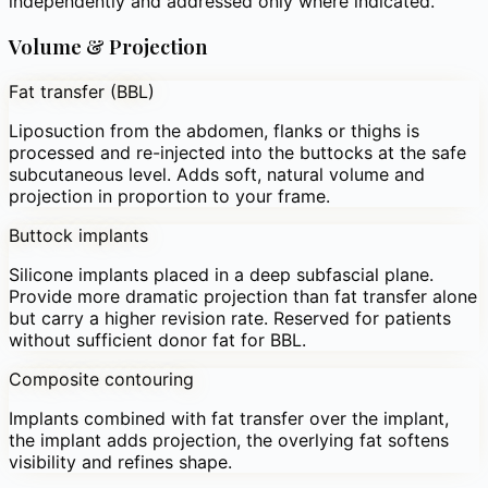
independently and addressed only where indicated.
Volume & Projection
Fat transfer (BBL)
Liposuction from the abdomen, flanks or thighs is
processed and re-injected into the buttocks at the safe
subcutaneous level. Adds soft, natural volume and
projection in proportion to your frame.
Buttock implants
Silicone implants placed in a deep subfascial plane.
Provide more dramatic projection than fat transfer alone
but carry a higher revision rate. Reserved for patients
without sufficient donor fat for BBL.
Composite contouring
Implants combined with fat transfer over the implant,
the implant adds projection, the overlying fat softens
visibility and refines shape.