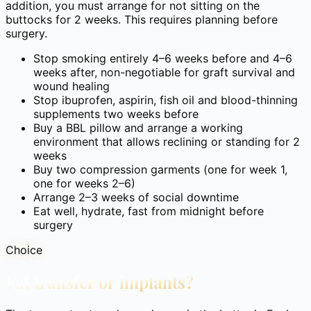
addition, you must arrange for not sitting on the
buttocks for 2 weeks. This requires planning before
surgery.
Stop smoking entirely 4–6 weeks before and 4–6
weeks after, non-negotiable for graft survival and
wound healing
Stop ibuprofen, aspirin, fish oil and blood-thinning
supplements two weeks before
Buy a BBL pillow and arrange a working
environment that allows reclining or standing for 2
weeks
Buy two compression garments (one for week 1,
one for weeks 2–6)
Arrange 2–3 weeks of social downtime
Eat well, hydrate, fast from midnight before
surgery
Choice
Fat transfer or implants?