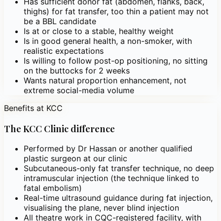
Has sufficient donor fat (abdomen, flanks, back,
thighs) for fat transfer, too thin a patient may not
be a BBL candidate
Is at or close to a stable, healthy weight
Is in good general health, a non-smoker, with
realistic expectations
Is willing to follow post-op positioning, no sitting
on the buttocks for 2 weeks
Wants natural proportion enhancement, not
extreme social-media volume
Benefits at KCC
The KCC Clinic difference
Performed by Dr Hassan or another qualified
plastic surgeon at our clinic
Subcutaneous-only fat transfer technique, no deep
intramuscular injection (the technique linked to
fatal embolism)
Real-time ultrasound guidance during fat injection,
visualising the plane, never blind injection
All theatre work in CQC-registered facility, with