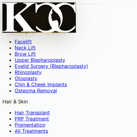
Face
▾
Facial Surgery
Facelift
Neck Lift
Brow Lift
Upper Blepharoplasty
Eyelid Surgery (Blepharoplasty)
Rhinoplasty
Otoplasty
Chin & Cheek Implants
Osteoma Removal
Hair & Skin
Hair Transplant
PRP Treatment
Pigmentation
All Treatments