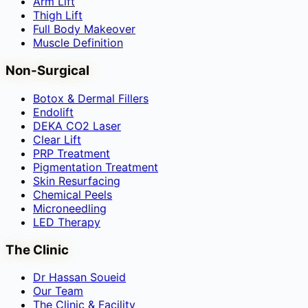
Arm Lift
Thigh Lift
Full Body Makeover
Muscle Definition
Non-Surgical
Botox & Dermal Fillers
Endolift
DEKA CO2 Laser
Clear Lift
PRP Treatment
Pigmentation Treatment
Skin Resurfacing
Chemical Peels
Microneedling
LED Therapy
The Clinic
Dr Hassan Soueid
Our Team
The Clinic & Facility