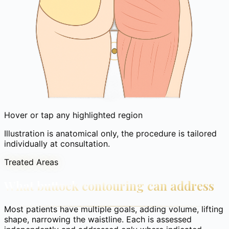
Hover or tap any highlighted region
Illustration is anatomical only, the procedure is tailored
individually at consultation.
Treated Areas
What buttock contouring can address
Most patients have multiple goals, adding volume, lifting
shape, narrowing the waistline. Each is assessed