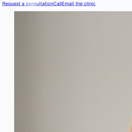
Request a consultation
Call
Email the clinic