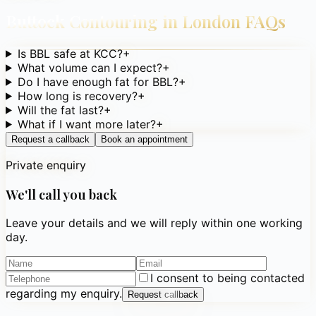
Buttock Contouring in London
FAQs
Is BBL safe at KCC?
+
What volume can I expect?
+
Do I have enough fat for BBL?
+
How long is recovery?
+
Will the fat last?
+
What if I want more later?
+
Request a callback
Book an appointment
Private enquiry
We'll call you back
Leave your details and we will reply within one working
day.
I consent to being contacted
regarding my enquiry.
Request callback