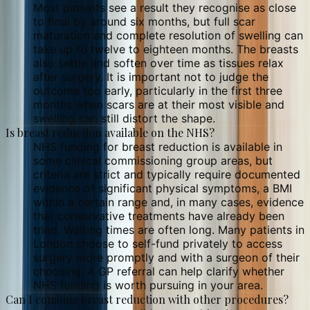
Most patients see a result they recognise as close
to final by around six months, but full scar
maturation and complete resolution of swelling can
take up to twelve to eighteen months. The breasts
also settle and soften over time as tissues relax
after surgery. It is important not to judge the
outcome too early, particularly in the first three
months when scars are at their most visible and
swelling can still distort the shape.
Is breast reduction available on the NHS?
NHS funding for breast reduction is available in
some clinical commissioning group areas, but
criteria are strict and typically require documented
evidence of significant physical symptoms, a BMI
within a certain range and, in many cases, evidence
that conservative treatments have already been
tried. Waiting times are often long. Many patients in
London choose to self-fund privately to access
surgery more promptly and with a surgeon of their
choosing. A GP referral can help clarify whether
NHS funding is worth pursuing in your area.
Can I combine breast reduction with other procedures?